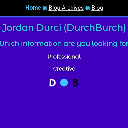
Home
◉
Blog Archives
◉
Blog
Jordan Durci (DurchBurch)
hich information are you looking fo
Professional
Creative